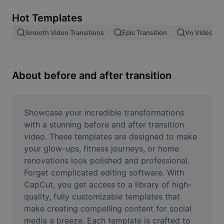
Remove image BG
Hot Templates
Image merge
Smooth Video Transitions
Epic Transition
Vn Video Edi
Image Enhancer
Resize Image
About before and after transition
Online Photo Editor
Meme Generator
Showcase your incredible transformations 
with a stunning before and after transition 
AI Text Remover
video. These templates are designed to make 
your glow-ups, fitness journeys, or home 
AI People Remover
renovations look polished and professional. 
Forget complicated editing software. With 
AI Inpainting
CapCut, you get access to a library of high-
Face Cutout
quality, fully customizable templates that 
make creating compelling content for social 
media a breeze. Each template is crafted to 