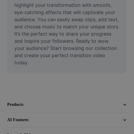
Video
highlight your transformation with smooth, 
eye-catching effects that will captivate your 
Remove video BG
audience. You can easily swap clips, add text, 
and choose music to match your unique story. 
Enhance quality
It’s the perfect way to share your progress 
and inspire your followers. Ready to wow 
Video Editor
your audience? Start browsing our collection 
Trim Video
and create your perfect transition video 
today.
Add Subtitles To Video
Video Converter
Products
AI Features