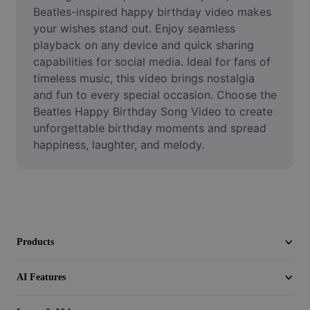
Video
Beatles-inspired happy birthday video makes 
your wishes stand out. Enjoy seamless 
Remove video BG
playback on any device and quick sharing 
capabilities for social media. Ideal for fans of 
Enhance quality
timeless music, this video brings nostalgia 
and fun to every special occasion. Choose the 
Video Editor
Beatles Happy Birthday Song Video to create 
Trim Video
unforgettable birthday moments and spread 
happiness, laughter, and melody. 
Add Subtitles To Video
Video Converter
Products
AI Features