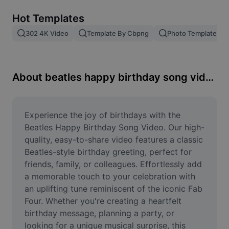
Remove image BG
Hot Templates
Image merge
302 4K Video
Template By Cbpng
Photo Templates
Image Enhancer
Resize Image
About beatles happy birthday song video
Online Photo Editor
Meme Generator
Experience the joy of birthdays with the 
Beatles Happy Birthday Song Video. Our high-
AI Text Remover
quality, easy-to-share video features a classic 
Beatles-style birthday greeting, perfect for 
AI People Remover
friends, family, or colleagues. Effortlessly add 
a memorable touch to your celebration with 
AI Inpainting
an uplifting tune reminiscent of the iconic Fab 
Face Cutout
Four. Whether you're creating a heartfelt 
birthday message, planning a party, or 
looking for a unique musical surprise, this 