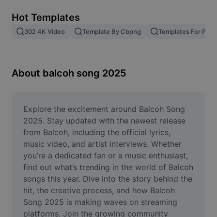
Remove image BG
Hot Templates
Image merge
302 4K Video
Template By Cbpng
Templates For Phot
Image Enhancer
Resize Image
About balcoh song 2025
Online Photo Editor
Meme Generator
Explore the excitement around Balcoh Song 
2025. Stay updated with the newest release 
AI Text Remover
from Balcoh, including the official lyrics, 
music video, and artist interviews. Whether 
AI People Remover
you’re a dedicated fan or a music enthusiast, 
find out what’s trending in the world of Balcoh 
AI Inpainting
songs this year. Dive into the story behind the 
Face Cutout
hit, the creative process, and how Balcoh 
Song 2025 is making waves on streaming 
platforms. Join the growing community 