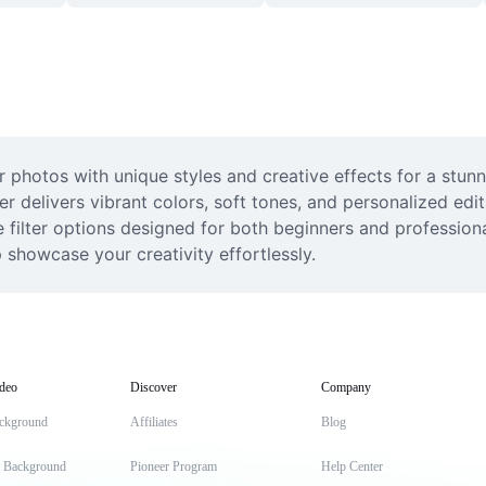
 photos with unique styles and creative effects for a stunni
er delivers vibrant colors, soft tones, and personalized edit
 filter options designed for both beginners and professiona
p showcase your creativity effortlessly.
deo
Discover
Company
ckground
Affiliates
Blog
t Background
Pioneer Program
Help Center