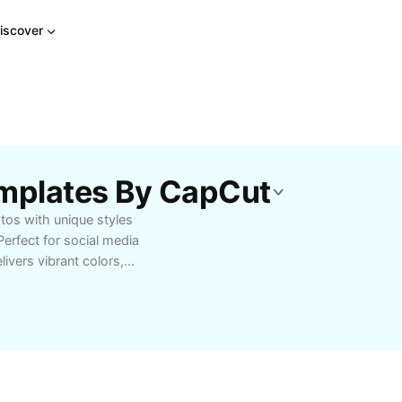
iscover
Templates By CapCut
tos with unique styles
Perfect for social media
livers vibrant colors,
ic touches to your
le filter options
apCut - AI Tools to
tures that help