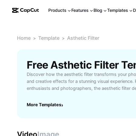
Products
Features
Blog
Templates
D
Home
Template
Asthetic Filter
>
>
Free Asthetic Filter 
Discover how the aesthetic filter transforms your pho
and creative effects for a stunning visual experience. 
enthusiasts and photographers, the aesthetic filter de
soft tones, and personalized edits. Easily apply artist
images and make every shot stand out. Explore versati
More Templates
›
designed for both beginners and professionals. Try C
elevate your photo editing with intuitive, powerful fea
showcase your creativity effortlessly.
Video
Image