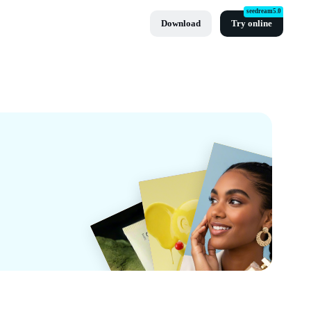
seedream5.0
Download
Try online