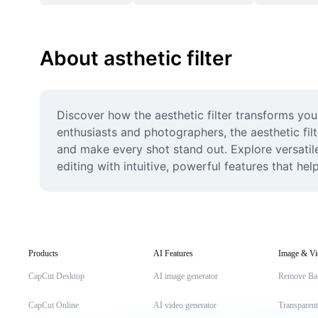
About asthetic filter
Discover how the aesthetic filter transforms your
enthusiasts and photographers, the aesthetic filt
and make every shot stand out. Explore versatile
editing with intuitive, powerful features that hel
Products
AI Features
Image & Vi
CapCut Desktop
AI image generator
Remove Ba
CapCut Online
AI video generator
Transparen