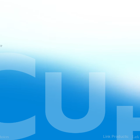
ce
Link Products:
hoices
Lark