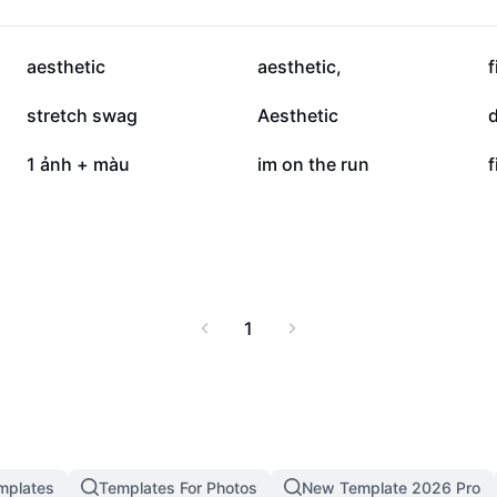
887.1K
858.7K
aesthetic
aesthetic,
f
288.3K
229.6K
stretch swag
Aesthetic
d
118.6K
112.4K
1 ảnh + màu
im on the run
f
1
mplates
Templates For Photos
New Template 2026 Pro