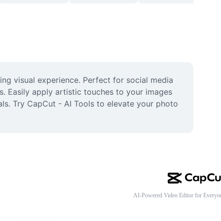
ng visual experience. Perfect for social media 
s. Easily apply artistic touches to your images 
ls. Try CapCut - AI Tools to elevate your photo 
AI-Powered Video Editor for Everyo