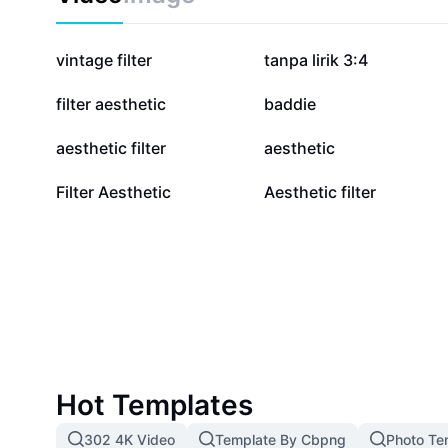
2.4M
2.2M
vintage filter
tanpa lirik 3:4
423.2K
317.5K
filter aesthetic
baddie
168.6K
121.1K
aesthetic filter
aesthetic
14.3K
7.1K
Filter Aesthetic
Aesthetic filter
Hot Templates
302 4K Video
Template By Cbpng
Photo Te