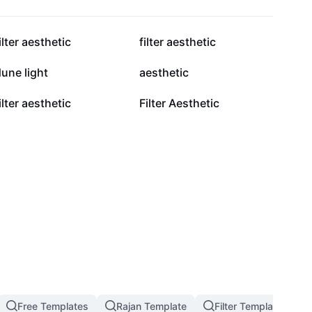
645.9K
591.1K
ilter aesthetic
filter aesthetic
228.9K
214.1K
une light
aesthetic
102.1K
57.7K
ilter aesthetic
Filter Aesthetic
Free Templates
Rajan Template
Filter Template