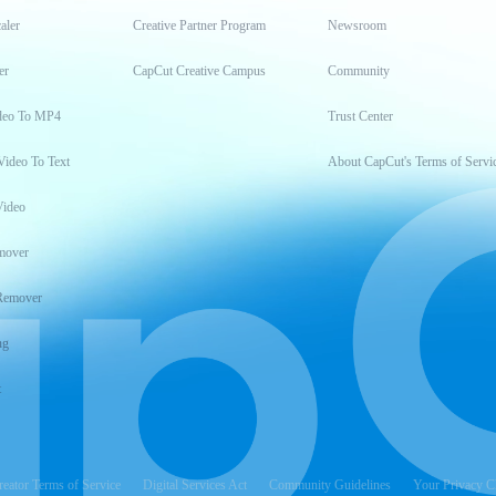
aler
Creative Partner Program
Newsroom
er
CapCut Creative Campus
Community
deo To MP4
Trust Center
Video To Text
About CapCut's Terms of Servi
Video
mover
Remover
ng
t
reator Terms of Service
Digital Services Act
Community Guidelines
Your Privacy C