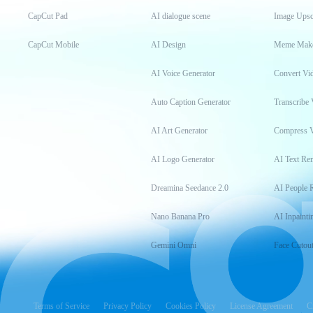
CapCut Pad
AI dialogue scene
Image Upsc
CapCut Mobile
AI Design
Meme Mak
AI Voice Generator
Convert Vi
Auto Caption Generator
Transcribe 
AI Art Generator
Compress 
AI Logo Generator
AI Text Re
Dreamina Seedance 2.0
AI People 
Nano Banana Pro
AI Inpainti
Gemini Omni
Face Cutou
Terms of Service
Privacy Policy
Cookies Policy
License Agreement
C