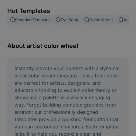
Remove image BG
Hot Templates
Image merge
Rangdari Template
Eye Song
Color Wheel
Aesthe
Image Enhancer
Resize Image
About artist color wheel
Online Photo Editor
Meme Generator
Instantly elevate your content with a dynamic 
artist color wheel template. These templates 
AI Text Remover
are perfect for artists, designers, and 
educators looking to explain color theory or 
AI People Remover
showcase a palette in a visually engaging 
way. Forget building complex graphics from 
AI Inpainting
scratch; our professionally designed 
Face Cutout
templates provide a polished foundation that 
you can customize in minutes. Each template 
is built to help you record a clear and 