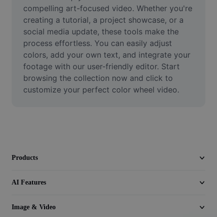
Video
compelling art-focused video. Whether you're 
creating a tutorial, a project showcase, or a 
Remove video BG
social media update, these tools make the 
process effortless. You can easily adjust 
Enhance quality
colors, add your own text, and integrate your 
footage with our user-friendly editor. Start 
Video Editor
browsing the collection now and click to 
Trim Video
customize your perfect color wheel video.
Add Subtitles To Video
Video Converter
Products
AI Features
Image & Video