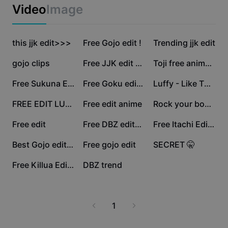
Business templates
Video
Image
Marketing
Trust Center
Text & Audio
Lifestyle & Vlogs
503.8K
77.3K
60K
Industry templates
this jjk edit>>>
Help Center
Free Gojo edit !
Trending jjk edit
Auto captions
Custom design
36.5K
32.6K
25.1K
gojo clips
Free JJK edit 💯 🔥
Toji free animation
Recap templates
Caption templates
More
Newsroom
24.9K
20.5K
16.9K
Free Sukuna Edit 🔥
Free Goku edit 🥶🔥
Luffy - Like That
Speech recognition
About CapCut's Terms of Service
16.7K
14.4K
12.8K
FREE EDIT LUFFY
Free edit anime
Rock your body 🗣️
Text to speech
Resources
Dreamina Seedance 2.0 Launch
10.9K
10.2K
9.5K
Free edit
Free DBZ edit🐉🔥
Free Itachi Edit 👹
How-to guides
Custom voices
2.1K
2K
1.5K
Best Gojo edit/Coner
Free gojo edit
SECRET 🤫
Market Trends
Enhance voice
1.4K
720
Free Killua Edit 🔥
DBZ trend
Top Picks
Reduce noise
Template trends & tips
1
Image
More