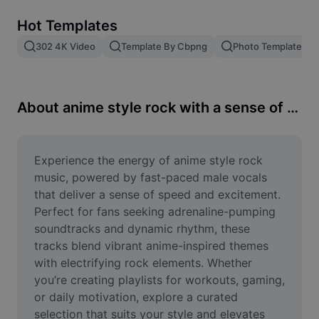
Remove image BG
Hot Templates
Image merge
302 4K Video
Template By Cbpng
Photo Templates
Image Enhancer
Resize Image
About anime style rock with a sense of speed of male vocals
Online Photo Editor
Meme Generator
Experience the energy of anime style rock 
music, powered by fast-paced male vocals 
AI Text Remover
that deliver a sense of speed and excitement. 
Perfect for fans seeking adrenaline-pumping 
AI People Remover
soundtracks and dynamic rhythm, these 
tracks blend vibrant anime-inspired themes 
AI Inpainting
with electrifying rock elements. Whether 
Face Cutout
you’re creating playlists for workouts, gaming, 
or daily motivation, explore a curated 
selection that suits your style and elevates 