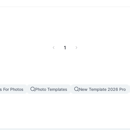
ha x Omega manga like
1
s For Photos
Photo Templates
New Template 2026 Pro