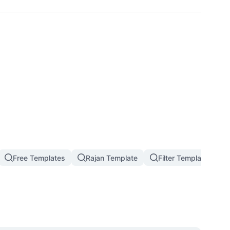
Free Templates
Rajan Template
Filter Template