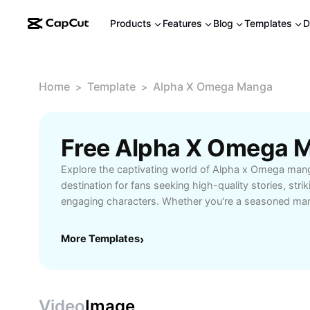
Products
Features
Blog
Templates
D
Home
Template
Alpha X Omega Manga
>
>
Explore the captivating world of Alpha x Omega mang
destination for fans seeking high-quality stories, stri
engaging characters. Whether you're a seasoned ma
to the genre, Alpha x Omega manga offers a rich exper
adventure, romance, and drama. Dive into epic storyli
More Templates
›
and heartfelt emotion, crafted by talented creators w
life. Easily access complete chapters online, enjoy re
connect with fellow readers in a vibrant fan community
readers, and anyone looking to immerse themselves 
Video
Image