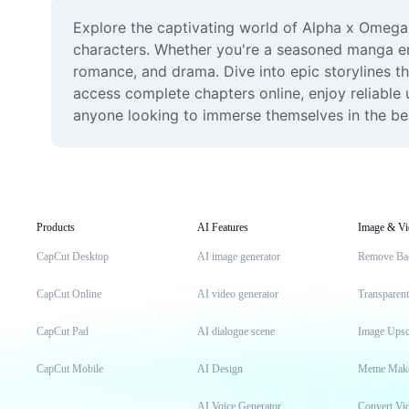
Explore the captivating world of Alpha x Omega m
characters. Whether you're a seasoned manga ent
romance, and drama. Dive into epic storylines tha
access complete chapters online, enjoy reliable 
anyone looking to immerse themselves in the be
Products
AI Features
Image & Vi
CapCut Desktop
AI image generator
Remove Ba
CapCut Online
AI video generator
Transparen
CapCut Pad
AI dialogue scene
Image Upsc
CapCut Mobile
AI Design
Meme Mak
AI Voice Generator
Convert Vi