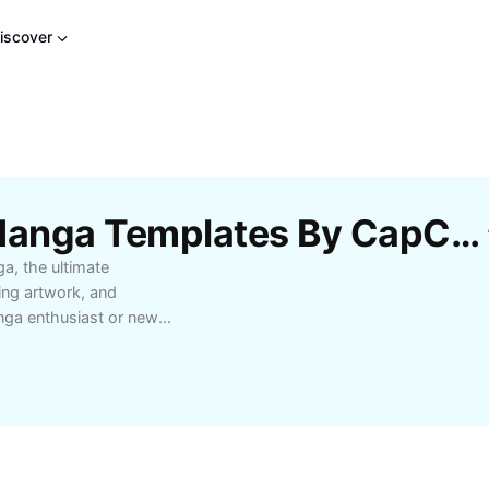
iscover
Free Alpha X Omega Manga Templates By CapCut
a, the ultimate
king artwork, and
nga enthusiast or new
ience filled with
nes that blend action
ho bring each panel to
liable updates, and
. Perfect for collectors,
in the best manga