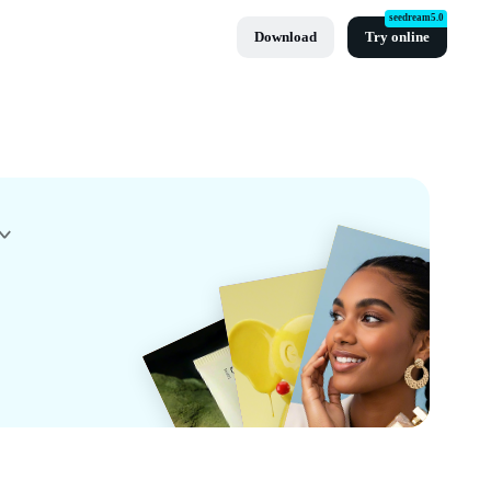
seedream5.0
Download
Try online