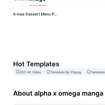
series. Start your journey today and experience Alp
never before.
X-mas Dessert Menu Promotion Instagram Story
Hot Templates
302 4K Video
Template By Cbpng
Template
About alpha x omega manga