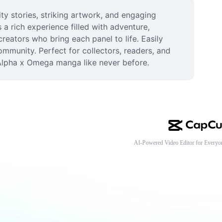
y stories, striking artwork, and engaging 
rich experience filled with adventure, 
eators who bring each panel to life. Easily 
mmunity. Perfect for collectors, readers, and 
Alpha x Omega manga like never before.
AI-Powered Video Editor for Everyo