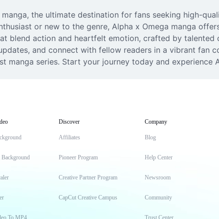
anga, the ultimate destination for fans seeking high-qualit
husiast or new to the genre, Alpha x Omega manga offers a 
t blend action and heartfelt emotion, crafted by talented cr
updates, and connect with fellow readers in a vibrant fan co
st manga series. Start your journey today and experience 
deo
Discover
Company
ckground
Affiliates
Blog
t Background
Pioneer Program
Help Center
aler
Creative Partner Program
Newsroom
er
CapCut Creative Campus
Community
deo To MP4
Trust Center