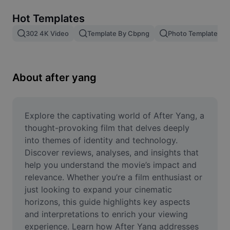
Remove image BG
Hot Templates
Image merge
302 4K Video
Template By Cbpng
Photo Templates
Image Enhancer
Resize Image
About after yang
Online Photo Editor
Meme Generator
Explore the captivating world of After Yang, a 
thought-provoking film that delves deeply 
AI Text Remover
into themes of identity and technology. 
Discover reviews, analyses, and insights that 
AI People Remover
help you understand the movie’s impact and 
relevance. Whether you’re a film enthusiast or 
AI Inpainting
just looking to expand your cinematic 
Face Cutout
horizons, this guide highlights key aspects 
and interpretations to enrich your viewing 
experience. Learn how After Yang addresses 