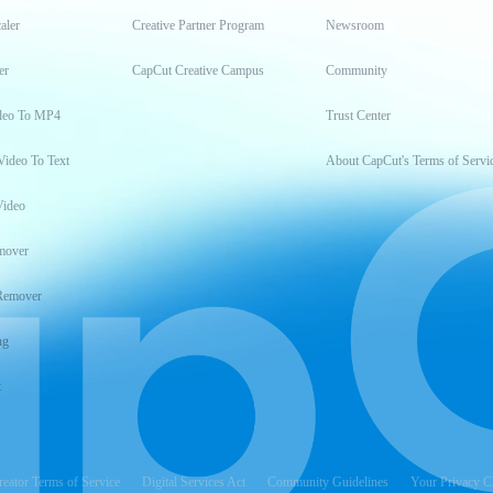
aler
Creative Partner Program
Newsroom
er
CapCut Creative Campus
Community
deo To MP4
Trust Center
Video To Text
About CapCut's Terms of Servi
Video
mover
Remover
ng
t
reator Terms of Service
Digital Services Act
Community Guidelines
Your Privacy C