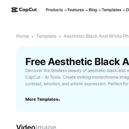
Products
Features
Blog
Templates
D
Home
Template
Aesthetic Black And White P
>
>
Discover the timeless beauty of aesthetic black and 
CapCut - AI Tools. Create striking monochrome image
contrast, emotion, and artistic expression. Perfect f
designers, and social media enthusiasts seeking to ele
storytelling. Enjoy easy editing features, customizable
More Templates
›
enhancements to achieve professional results. Explor
black and white photography and transform your ph
captivating masterpieces today.
Video
Image