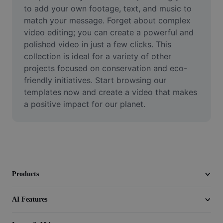
Video
to add your own footage, text, and music to 
match your message. Forget about complex 
Remove video BG
video editing; you can create a powerful and 
polished video in just a few clicks. This 
Enhance quality
collection is ideal for a variety of other 
projects focused on conservation and eco-
Video Editor
friendly initiatives. Start browsing our 
Trim Video
templates now and create a video that makes 
a positive impact for our planet.
Add Subtitles To Video
Video Converter
Products
AI Features