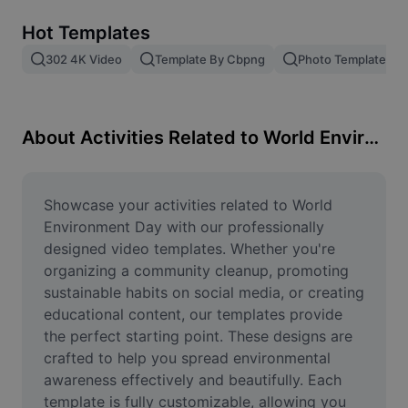
Remove image BG
Hot Templates
Image merge
302 4K Video
Template By Cbpng
Photo Templates
Image Enhancer
Resize Image
About Activities Related to World Environment Day
Online Photo Editor
Meme Generator
Showcase your activities related to World 
Environment Day with our professionally 
AI Text Remover
designed video templates. Whether you're 
organizing a community cleanup, promoting 
AI People Remover
sustainable habits on social media, or creating 
educational content, our templates provide 
AI Inpainting
the perfect starting point. These designs are 
Face Cutout
crafted to help you spread environmental 
awareness effectively and beautifully. Each 
template is fully customizable, allowing you 