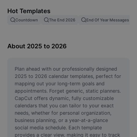
Remove image BG
Hot Templates
Image merge
Countdown
The End 2026
End Of Year Messages
Image Enhancer
Resize Image
About 2025 to 2026
Online Photo Editor
Meme Generator
Plan ahead with our professionally designed 
2025 to 2026 calendar templates, perfect for 
AI Text Remover
mapping out your long-term goals and 
appointments. Forget generic, static planners. 
AI People Remover
CapCut offers dynamic, fully customizable 
calendars that you can tailor to your exact 
AI Inpainting
needs, whether for personal organization, 
Face Cutout
business planning, or a year-at-a-glance 
social media schedule. Each template 
provides a clear view, making it easy to track 