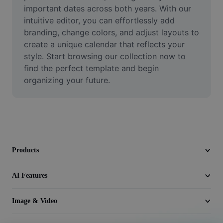
Video
important dates across both years. With our 
intuitive editor, you can effortlessly add 
Remove video BG
branding, change colors, and adjust layouts to 
create a unique calendar that reflects your 
Enhance quality
style. Start browsing our collection now to 
find the perfect template and begin 
Video Editor
organizing your future.
Trim Video
Add Subtitles To Video
Video Converter
Products
AI Features
Image & Video