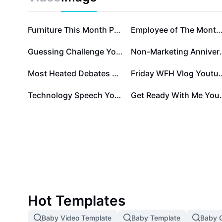
Furniture This Month Product
Employee of The Month Certificate Temp
Guessing Challenge Youtube Thumbnail 1:1
Non-Marketi
Most Heated Debates Youtube Thumbnail 1:1
Friday WFH Vlog You
Technology Speech Youtube Thumbnail 1:1
Get Ready With 
Hot Templates
Baby Video Template
Baby Template
Baby G