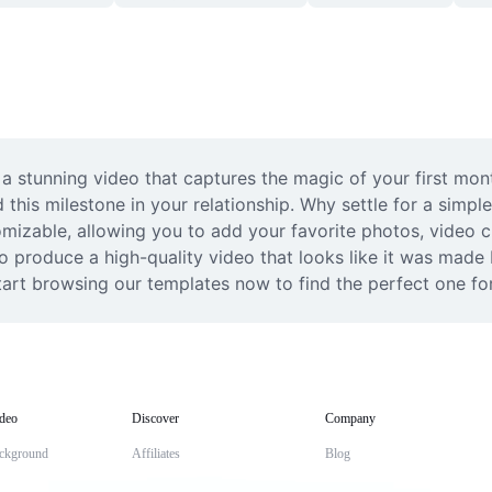
a stunning video that captures the magic of your first month
 this milestone in your relationship. Why settle for a simp
izable, allowing you to add your favorite photos, video cli
o produce a high-quality video that looks like it was made b
tart browsing our templates now to find the perfect one for
deo
Discover
Company
ckground
Affiliates
Blog