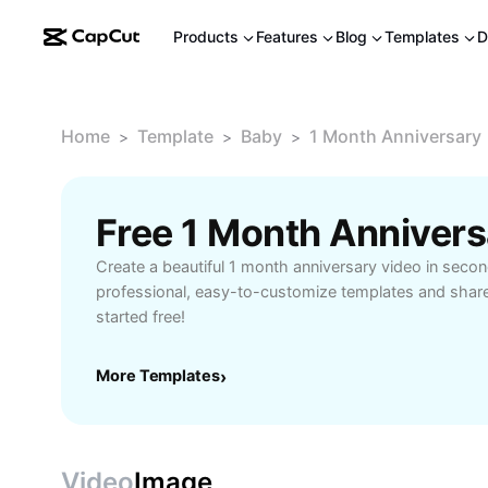
Products
Features
Blog
Templates
D
Home
Template
Baby
1 Month Anniversary
>
>
>
Free 1 Month Anniver
Create a beautiful 1 month anniversary video in sec
professional, easy-to-customize templates and share
started free!
More Templates
›
Video
Image