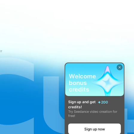
ce
Welcome
bonus
credits
Sign up and get
200
credits!
Try Seedance video creation for
free!
Sign up now