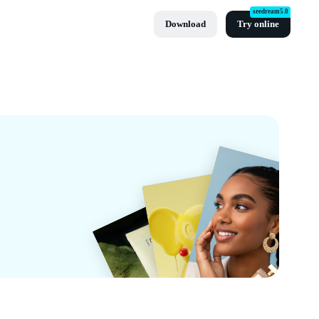
seedream5.0
Download
Try online