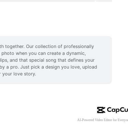
 together. Our collection of professionally 
le photo when you can create a dynamic, 
ps, and that special song that defines your 
y a pro. Just pick a design you love, upload 
 your love story.
AI-Powered Video Editor for Everyo