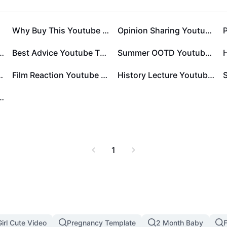
late
Why Buy This Youtube Thumbnail 1:1
Opinion Sharing Youtube Thumbnail 1:1
ng Anniversary Card
Best Advice Youtube Thumbnail 1:1
Summer OOTD Youtube Thumbnail 1:1
tube Thumbnail 1:1
Film Reaction Youtube Thumbnail 1:1
History Lecture Youtube Thumbnail 1:1
Me Youtube Thumbnail 1:1
1
irl Cute Video
Pregnancy Template
2 Month Baby