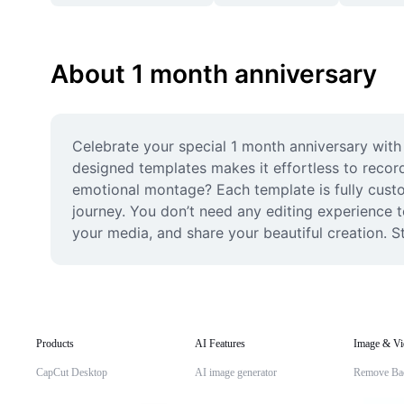
About 1 month anniversary
Celebrate your special 1 month anniversary with 
designed templates makes it effortless to record
emotional montage? Each template is fully custom
journey. You don’t need any editing experience t
your media, and share your beautiful creation. S
Products
AI Features
Image & Vi
CapCut Desktop
AI image generator
Remove Ba