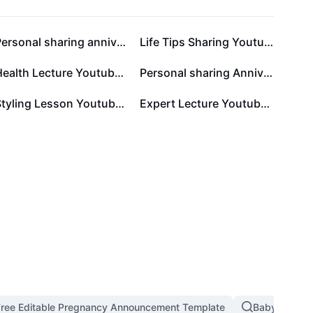
Personal sharing anniversary Festival card
Life Tips Sharing Youtube Thumbnail 1:1
Health Lecture Youtube Thumbnail 1:1
Personal sharing Anniversary Display Minimalist
Styling Lesson Youtube Thumbnail 1:1
Expert Lecture Youtube Thumbnail 1:1
Free Editable Pregnancy Announcement Template
Baby Dancin