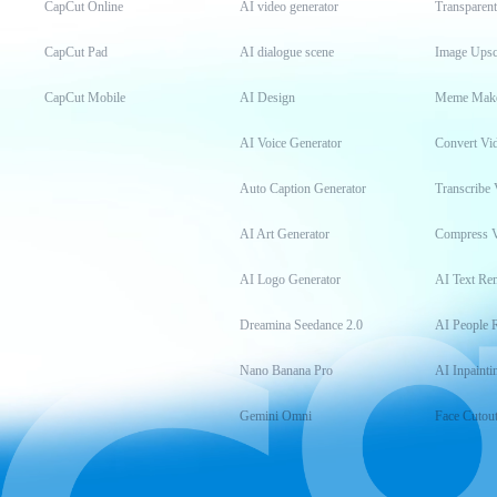
CapCut Online
AI video generator
Transparen
CapCut Pad
AI dialogue scene
Image Upsc
CapCut Mobile
AI Design
Meme Mak
AI Voice Generator
Convert Vi
Auto Caption Generator
Transcribe 
AI Art Generator
Compress 
AI Logo Generator
AI Text Re
Dreamina Seedance 2.0
AI People 
Nano Banana Pro
AI Inpainti
Gemini Omni
Face Cutou