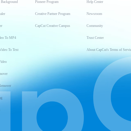
t Background
Pioneer Program
Help Center
aler
Creative Partner Program
Newsroom
er
CapCut Creative Campus
Community
deo To MP4
Trust Center
Video To Text
About CapCut's Terms of Servi
Video
mover
Remover
ng
t