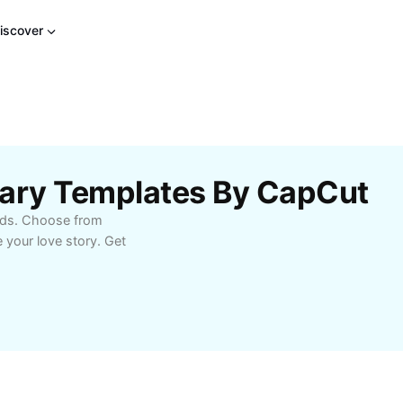
iscover
sary Templates By CapCut
onds. Choose from
 your love story. Get