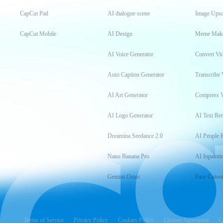
CapCut Pad
AI dialogue scene
Image Upsc
CapCut Mobile
AI Design
Meme Mak
AI Voice Generator
Convert Vi
Auto Caption Generator
Transcribe 
AI Art Generator
Compress 
AI Logo Generator
AI Text Re
Dreamina Seedance 2.0
AI People 
Nano Banana Pro
AI Inpainti
Gemini Omni
Face Cutou
Terms of Service
Privacy Policy
Cookies Policy
License Agreement
C