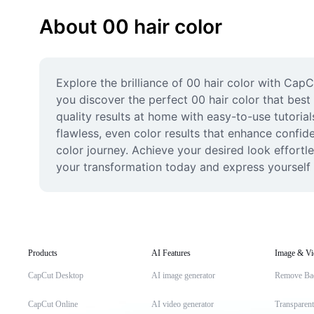
About 00 hair color
Explore the brilliance of 00 hair color with CapC
you discover the perfect 00 hair color that best 
quality results at home with easy-to-use tutorial
flawless, even color results that enhance confid
color journey. Achieve your desired look effortle
your transformation today and express yourself w
Products
AI Features
Image & Vi
CapCut Desktop
AI image generator
Remove Ba
CapCut Online
AI video generator
Transparen