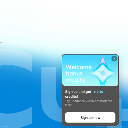
ce
Welcome
bonus
credits
Sign up and get
200
credits!
Try Seedance video creation for
free!
Sign up now
Link Products:
hoices
Lark