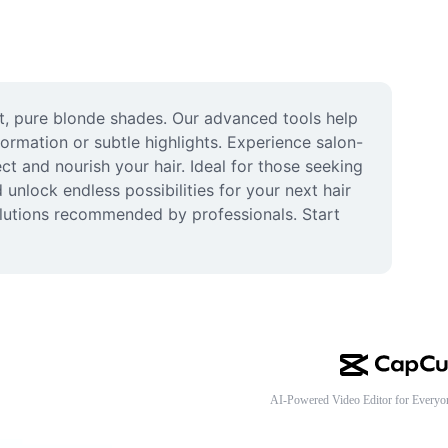
nt, pure blonde shades. Our advanced tools help 
formation or subtle highlights. Experience salon-
t and nourish your hair. Ideal for those seeking 
nlock endless possibilities for your next hair 
solutions recommended by professionals. Start 
AI-Powered Video Editor for Everyo