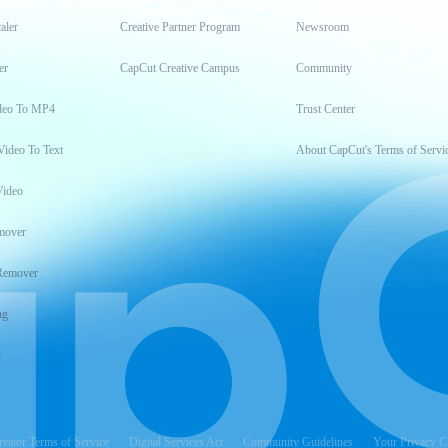
aler
Creative Partner Program
Newsroom
er
CapCut Creative Campus
Community
deo To MP4
Trust Center
Video To Text
About CapCut's Terms of Servi
Video
mover
Remover
ng
t
reator Terms of Service
Digital Services Act
Community Guidelines
Your Privacy C