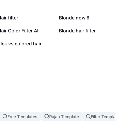
65.3K
60.1K
air filter
Blonde now ‼️
26.4K
18.4K
air Color Filter AI
Blonde hair filter
404
lck vs colored hair
Free Templates
Rajan Template
Filter Template