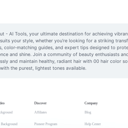
ut - AI Tools, your ultimate destination for achieving vibra
suits your style, whether you’re looking for a striking trans
s, color-matching guides, and expert tips designed to protec
ence and shine. Join a community of beauty enthusiasts and u
ssly and maintain healthy, radiant hair with 00 hair color 
ith the purest, lightest tones available.
deo
Discover
Company
ckground
Affiliates
Blog
t Background
Pioneer Program
Help Center