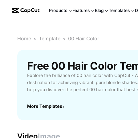
Products
Features
Blog
Templates
D
Home
Template
00 Hair Color
>
>
Free 00 Hair Color Te
Explore the brilliance of 00 hair color with CapCut - A
destination for achieving vibrant, pure blonde shade
help you discover the perfect 00 hair color that best s
whether you’re looking for a striking transformation or
Experience salon-quality results at home with easy-to
More Templates
›
matching guides, and expert tips designed to protect 
Ideal for those seeking flawless, even color results 
and shine. Join a community of beauty enthusiasts a
possibilities for your next hair color journey. Achieve
Video
Image