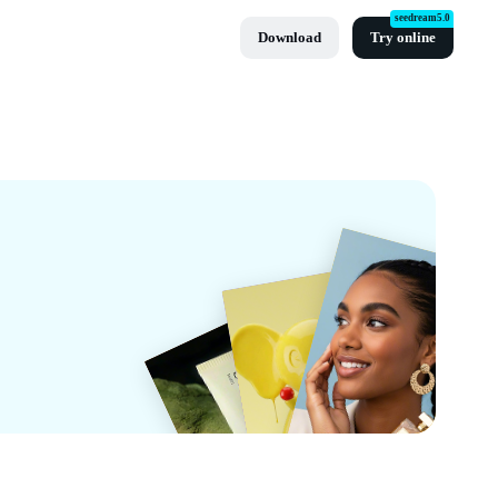
seedream5.0
Download
Try online