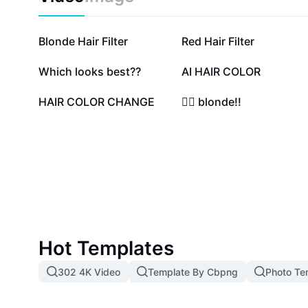
effortlessly and maintain healthy, radiant hair with 00 
recommended by professionals. Start your transform
express yourself with the purest, lightest tones availa
2M
123.7K
Blonde Hair Filter
Red Hair Filter
55.6K
48.9K
Which looks best??
AI HAIR COLOR
17.6K
13.7K
HAIR COLOR CHANGE
👱‍♀️ blonde!!
Hot Templates
302 4K Video
Template By Cbpng
Photo Te