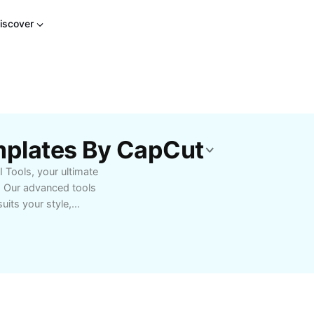
iscover
mplates By CapCut
I Tools, your ultimate
s. Our advanced tools
uits your style,
 subtle highlights.
-use tutorials, color-
and nourish your hair.
that enhance confidence
nd unlock endless
 your desired look