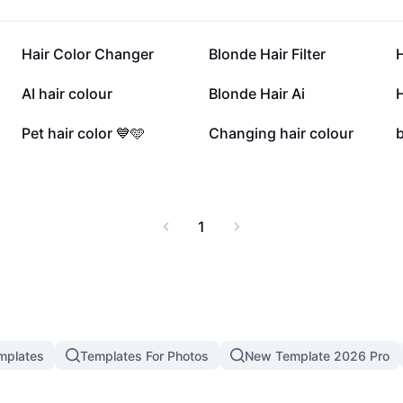
hair color solutions
ation today and
ble.
102K
66.1K
Hair Color Changer
Blonde Hair Filter
H
38.4K
36.5K
AI hair colour
Blonde Hair Ai
H
13.3K
8.4K
Pet hair color 💙🩵
Changing hair colour
b
1
mplates
Templates For Photos
New Template 2026 Pro