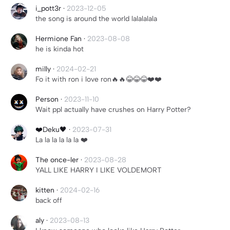
i_pott3r
·
2023-12-05
the song is around the world lalalalala
Hermione Fan
·
2023-08-08
he is kinda hot
milly
·
2024-02-21
Fo it with ron i love ron🔥🔥😂😂😂❤️❤️
Person
·
2023-11-10
Wait ppl actually have crushes on Harry Potter?
❤️Deku🖤
·
2023-07-31
La la la la la la ❤️
The once-ler
·
2023-08-28
YALL LIKE HARRY I LIKE VOLDEMORT
kitten
·
2024-02-16
back off
aly
·
2023-08-13