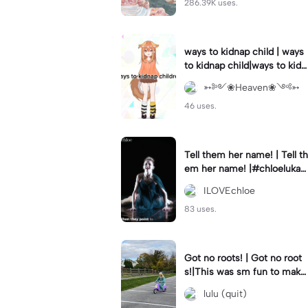
286.39K uses.
ways to kidnap child | ways
to kidnap child|ways to kidn
ap children why are you still
➳༻❀Heaven❀༺➳
watching?
46 uses.
Tell them her name! | Tell th
em her name! |#chloelukasi
ak #dancemoms #edit #ch
ILOVEchloe
loe #lukasiak ❤️
83 uses.
Got no roots! | Got no root
s!|This was sm fun to mak
e! #dsmp
lulu (quit)