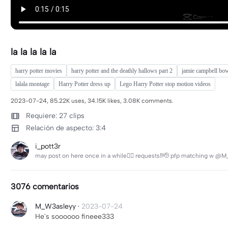
la la la la la
harry potter movies
harry potter and the deathly hallows part 2
jamie campbell bow
lalala montage
Harry Potter dress up
Lego Harry Potter stop motion videos
2023-07-24, 85.22K uses, 34.15K likes, 3.08K comments.
Requiere: 27 clips
Relación de aspecto: 3:4
i_pott3r
may post on here once in a while🤷‍♀️ requests‼️🫡 pfp matching w @M_
3076 comentarios
M_W3asleyy
·
2023-07-24
He's soooooo fineee333