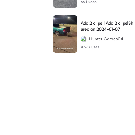
664 uses.
Add 2 clips | Add 2 clips|Sh
ared on 2024-01-07
Hunter Gemes04
4.93K uses.