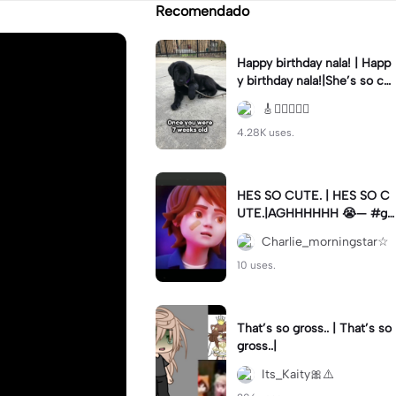
Recomendado
Happy birthday nala! | Happ
y birthday nala!|She’s so cut
eee #dog #happybirhday #
🎸🏊🏻‍♀️🏃‍♀️
edshereen #fyp
4.28K uses.
HES SO CUTE. | HES SO C
UTE.|AGHHHHHH 😭— #gr
egory #fnaf #fnafedit #fyp
Charlie_morningstar☆
ツ⁠
10 uses.
That’s so gross.. | That’s so
gross..|
Its_Kaity🎀⚠️