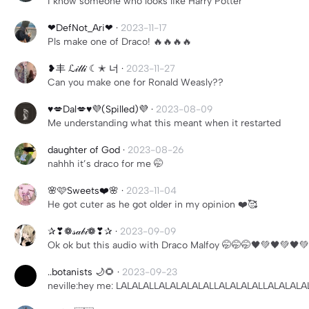
I know someone who looks like Harry Potter
❤︎︎DefNot_Ari❤︎︎
·
2023-11-17
Pls make one of Draco! 🔥🔥🔥🔥
❥丰 ℒ𝒾𝓁𝓁𝒾 ☾✭ 너
·
2023-11-27
Can you make one for Ronald Weasly??
♥️💋Dal💋♥️💜(Spilled)💜
·
2023-08-09
Me understanding what this meant when it restarted
daughter of God
·
2023-08-26
nahhh it’s draco for me 🤭
🌸🩷Sweets❤️🌸
·
2023-11-04
He got cuter as he got older in my opinion ❤️🥰
✰❣︎❁𝓈𝒶𝒷𝒾❁❣︎✰
·
2023-09-09
Ok ok but this audio with Draco Malfoy 🤭🤭🤭🖤💚🖤💚🖤
..botanists 🌙🌻
·
2023-09-23
neville:hey me: LALALALLALALALALALLALALALALLALALA