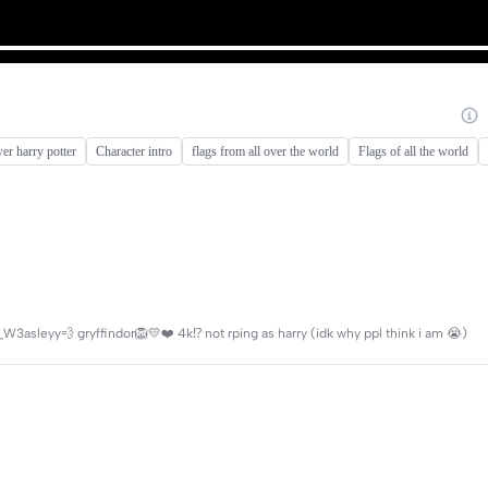
er harry potter
Character intro
flags from all over the world
Flags of all the world
W3asleyy💨 gryffindor🦁💛❤️ 4k⁉️ not rping as harry (idk why ppl think i am 😭)