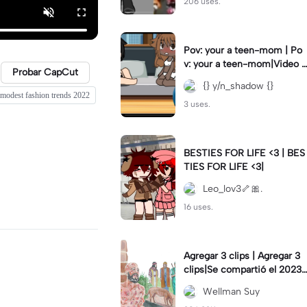
206 uses.
Pov: your a teen-mom | Po
v: your a teen-mom|Video I
Probar CapCut
forgot to post 2 days ago.
{} y/n_shadow {}
modest fashion trends 2022
3 uses.
BESTIES FOR LIFE <3 | BES
TIES FOR LIFE <3|
Leo_lov3🦴🎀.
16 uses.
Agregar 3 clips | Agregar 3
clips|Se compartió el 2023-
12-29
Wellman Suy