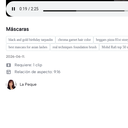
Máscaras
black and gold birthday tarpaulin
chroma garnet hair color
beggars pizza 81st ston
best mascara for asian lashes
real techniques foundation brush
Mohd Rafi top 50 
2026-06-11.
Requiere: 1 clip
Relación de aspecto: 9:16
La Peque