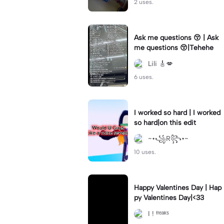
2 uses.
Ask me questions 😚 | Ask
me questions 😚|Tehehe
Lili 🎸💋
6 uses.
I worked so hard | I worked
so hard|on this edit
~•꧁R꧂•~
10 uses.
Happy Valentines Day | Hap
py Valentines Day|<33
I ! ᶠʳᵉᵃᵏˢ