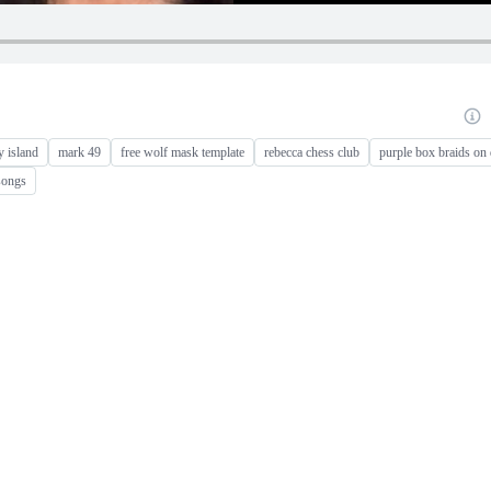
y island
mark 49
free wolf mask template
rebecca chess club
purple box braids on 
songs