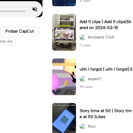
4 uses.
Add 11 clips | Add 11 clips|Sh
ared on 2024-02-15
Probar CapCut
Ambient Chill
dark skin
11 uses.
uhh I forgot | uhh I forgot|:3
aspen!!
99 uses.
Story time at 50 | Story tim
e at 50 |Likes
Nun