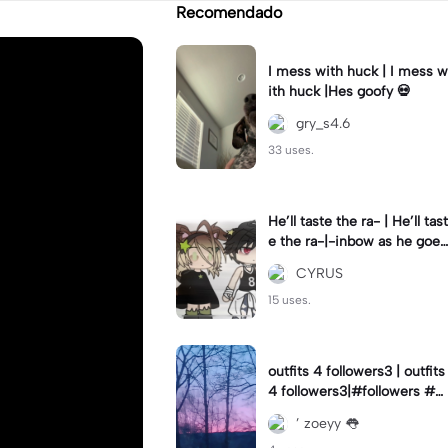
Recomendado
I mess with huck | I mess w
ith huck |Hes goofy 💀
gry_s4.6
33 uses.
He’ll taste the ra- | He’ll tast
e the ra-|-inbow as he goes
out! 😻
CYRUS
15 uses.
outfits 4 followers3 | outfits
4 followers3|#followers #o
utfits #preppy
’ zoeyy 👅