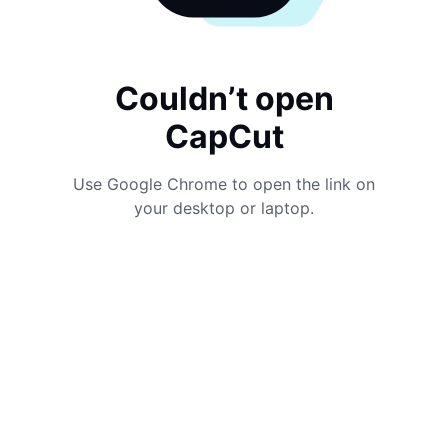
Couldn’t open
CapCut
Use Google Chrome to open the link on
your desktop or laptop.