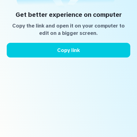
Get better experience on computer
Copy the link and open it on your computer to
edit on a bigger screen.
Copy link