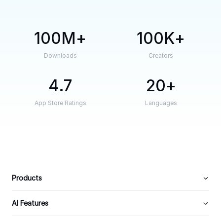
100M
100K
Downloads
Creators
4.7
20
App Store Ratings
Languages
Products
AI Features