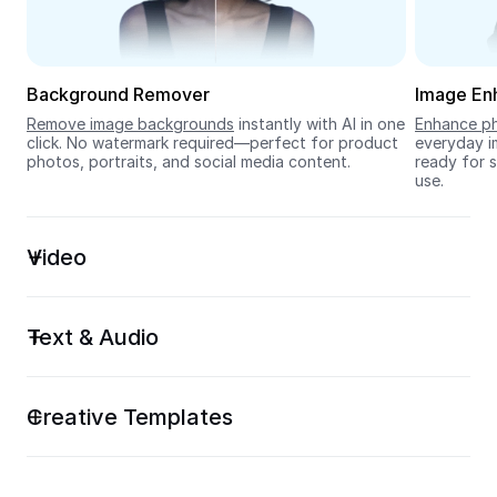
Seedream 5.0
Background Remover
Image En
Remove image backgrounds
 instantly with AI in one 
Enhance ph
click. No watermark required—perfect for product 
everyday im
photos, portraits, and social media content.
ready for s
use.
Video
Text & Audio
Creative Templates