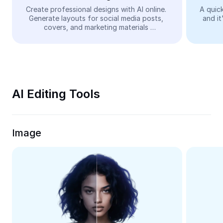
Video
Create professional designs with AI online. 
A quick
Generate layouts for social media posts, 
and it
Remove video BG
covers, and marketing materials 
automatically—easy and free.
Enhance quality
Video Editor
Trim Video
AI Editing Tools
Add Subtitles To Video
Video Converter
Image