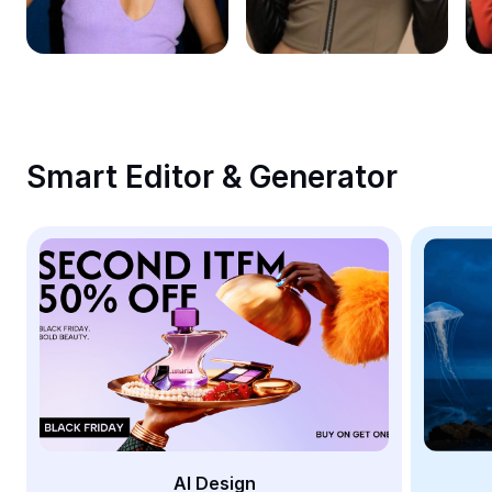
Remove image BG
Image merge
Image Enhancer
Resize Image
Smart Editor & Generator
Online Photo Editor
Meme Generator
AI Text Remover
AI People Remover
AI Inpainting
Face Cutout
AI Design