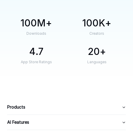
100M
100K
Downloads
Creators
4.7
20
App Store Ratings
Languages
Products
AI Features