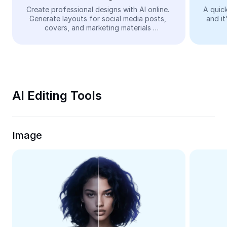
Video
Create professional designs with AI online. 
A quick
Generate layouts for social media posts, 
and it
Remove video BG
covers, and marketing materials 
automatically—easy and free.
Enhance quality
Video Editor
Trim Video
AI Editing Tools
Add Subtitles To Video
Video Converter
Image