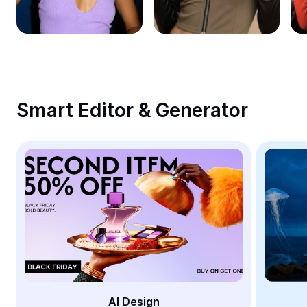
Remove image BG
Image merge
Image Enhancer
Resize Image
Smart Editor & Generator
Online Photo Editor
Meme Generator
AI Text Remover
AI People Remover
AI Inpainting
Face Cutout
AI Design