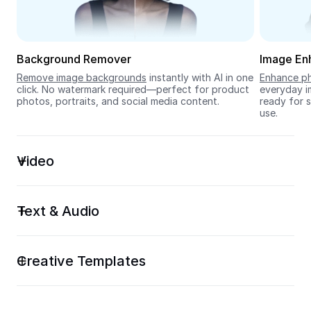
Seedream 5.0
Background Remover
Image En
Remove image backgrounds
 instantly with AI in one 
Enhance ph
click. No watermark required—perfect for product 
everyday im
photos, portraits, and social media content.
ready for s
use.
Video
Text & Audio
Creative Templates